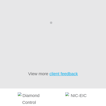
recommended.”
D
d
co
Brian Moore
we
ne
View more
client feedback