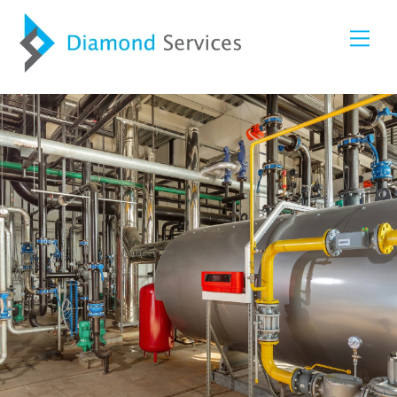
Skip
Me
to
content