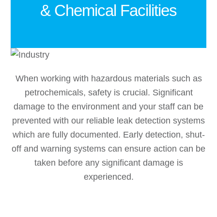
& Chemical Facilities
When working with hazardous materials such as
petrochemicals, safety is crucial. Significant
damage to the environment and your staff can be
prevented with our reliable leak detection systems
which are fully documented. Early detection, shut-
off and warning systems can ensure action can be
taken before any significant damage is
experienced.