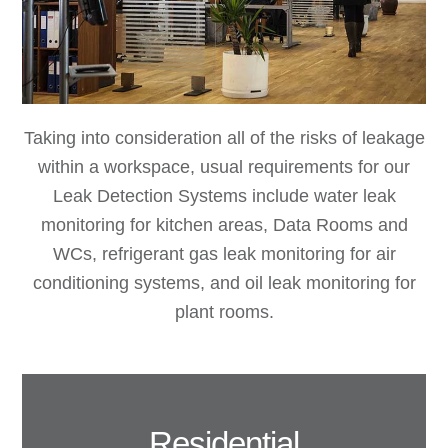
Taking into consideration all of the risks of leakage
within a workspace, usual requirements for our
Leak Detection Systems include water leak
monitoring for kitchen areas, Data Rooms and
WCs, refrigerant gas leak monitoring for air
conditioning systems, and oil leak monitoring for
plant rooms.
Residential