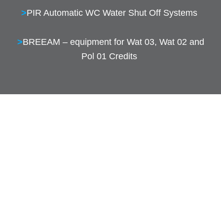
>
PIR Automatic WC Water Shut Off Systems
>
BREEAM – equipment for Wat 03, Wat 02 and
Pol 01 Credits