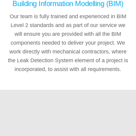
Building Information Modelling (BIM)
Our team is fully trained and experienced in BIM
Level 2 standards and as part of our service we
will ensure you are provided with all the BIM
components needed to deliver your project. We
work directly with mechanical contractors, where
the Leak Detection System element of a project is
incorporated, to assist with all requirements.
“After contacting Diamond Services they promptly
“
sorted what I needed, quickly booked a date for
the following week, arrived promptly and fitted my
EV Charger, doing a neat and tidy job. Highly