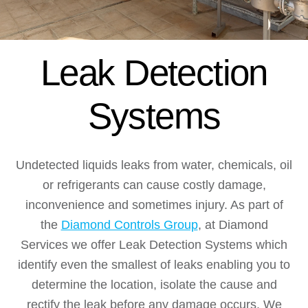
Leak Detection
Systems
Undetected liquids leaks from water, chemicals, oil
or refrigerants can cause costly damage,
inconvenience and sometimes injury. As part of
the
Diamond Controls Group
, at Diamond
Services we offer Leak Detection Systems which
identify even the smallest of leaks enabling you to
determine the location, isolate the cause and
rectify the leak before any damage occurs. We