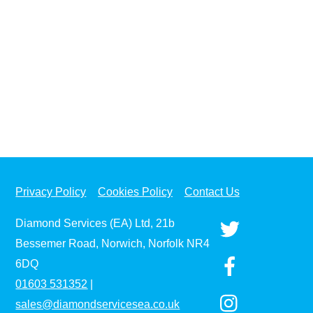
Privacy Policy
Cookies Policy
Contact Us
Diamond Services (EA) Ltd, 21b
Bessemer Road, Norwich, Norfolk NR4
6DQ
01603
531352
|
sales@diamondservicesea.co.uk