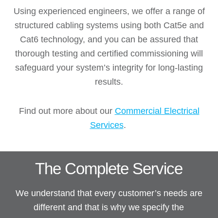
Using experienced engineers, we offer a range of
structured cabling systems using both Cat5e and
Cat6 technology, and you can be assured that
thorough testing and certified commissioning will
safeguard your system’s integrity for long-lasting
results.
Find out more about our
Commercial Electrical
Services
.
The Complete Service
We understand that every customer’s needs are
different and that is why we specify the