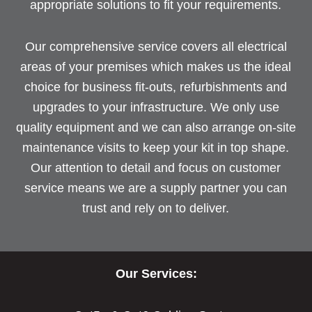
appropriate solutions to fit your requirements.
Our comprehensive service covers all electrical
areas of your premises which makes us the ideal
choice for business fit-outs, refurbishments and
upgrades to your infrastructure. We only use
quality equipment and we can also arrange on-site
maintenance visits to keep your kit in top shape.
Our attention to detail and focus on customer
service means we are a supply partner you can
trust and rely on to deliver.
Our Services: