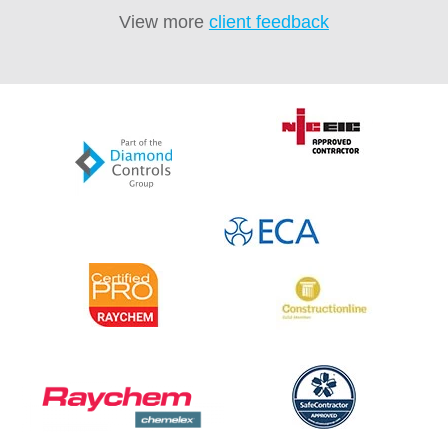
View more
client feedback