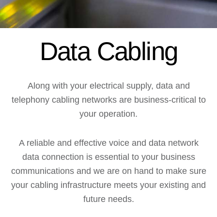
Data Cabling
Along with your electrical supply, data and
telephony cabling networks are business-critical to
your operation.
A reliable and effective voice and data network
data connection is essential to your business
communications and we are on hand to make sure
your cabling infrastructure meets your existing and
future needs.