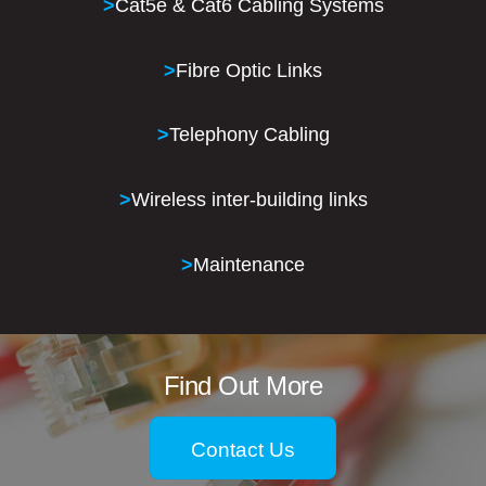
>
Cat5e & Cat6 Cabling Systems
>
Fibre Optic Links
>
Telephony Cabling
>
Wireless inter-building links
>
Maintenance
Find Out More
Contact Us